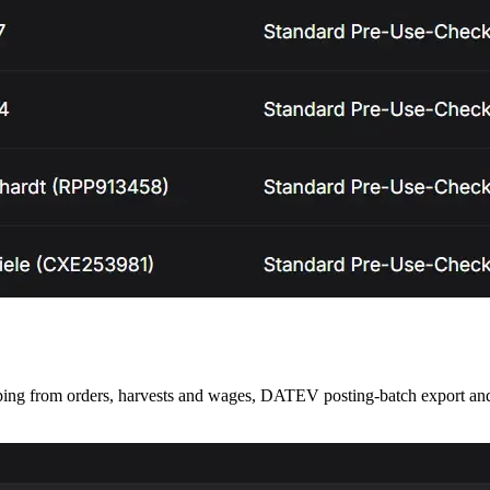
 from orders, harvests and wages, DATEV posting-batch export and 