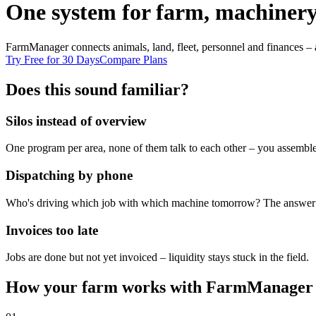
One system for farm, machinery
FarmManager connects animals, land, fleet, personnel and finances – 
Try Free for 30 Days
Compare Plans
Does this sound familiar?
Silos instead of overview
One program per area, none of them talk to each other – you assemble
Dispatching by phone
Who's driving which job with which machine tomorrow? The answer l
Invoices too late
Jobs are done but not yet invoiced – liquidity stays stuck in the field.
How your farm works with FarmManager