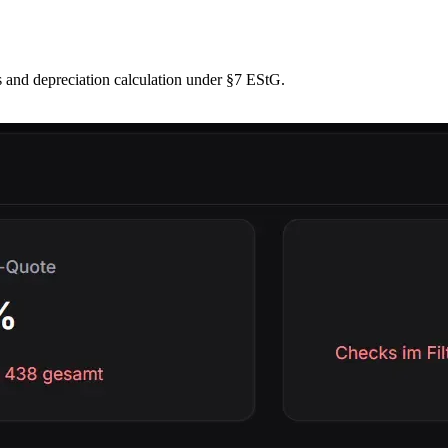
 and depreciation calculation under §7 EStG.