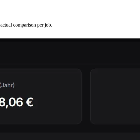
-actual comparison per job.