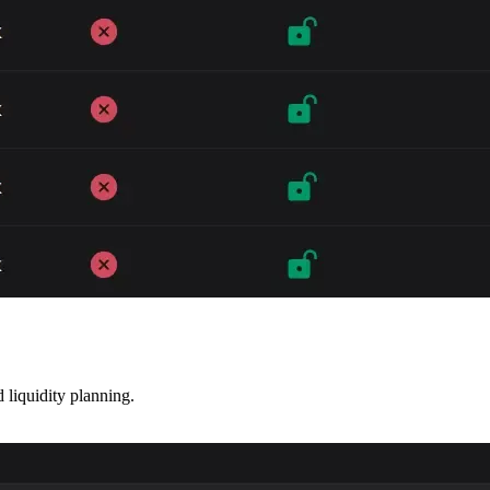
liquidity planning.