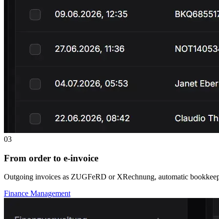
03
From order to e-invoice
Outgoing invoices as ZUGFeRD or XRechnung, automatic bookkeeping
Finance Management