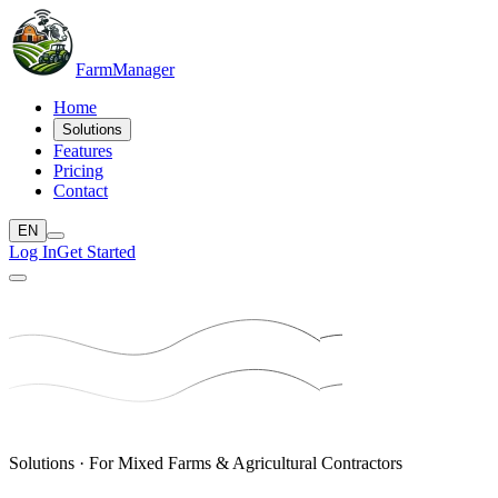
Farm
Manager
Home
Solutions
Features
Pricing
Contact
EN
Log In
Get Started
Solutions · For Mixed Farms & Agricultural Contractors