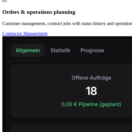
01
Orders & operations planning
Customer management, contract jobs with status history and operations
Contractor Management