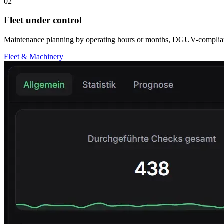
02
Fleet under control
Maintenance planning by operating hours or months, DGUV-compliant s
Fleet & Machinery