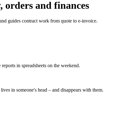
, orders and finances
and guides contract work from quote to e-invoice.
 reports in spreadsheets on the weekend.
ives in someone's head – and disappears with them.