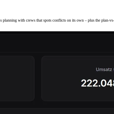
 planning with crews that spots conflicts on its own – plus the plan-vs