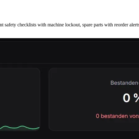
afety checklists with machine lockout, spare parts with reorder alerts