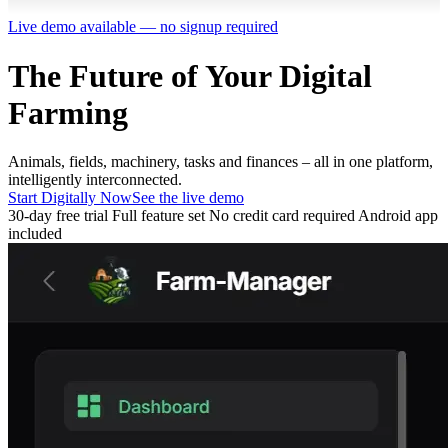
Live demo available — no signup required
The Future of Your
Digital
Farming
Animals, fields, machinery, tasks and finances – all in one platform,
intelligently interconnected.
Start Digitally Now
See the live demo
30-day free trial
Full feature set
No credit card required
Android app
included