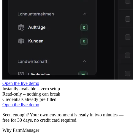
Open the live demo
Instantly available – zero setup
Read-only – nothing can break
Credentials already pre-filled
Open the live demo
Seen enough? Your own environment is ready in two minutes —
free for 30 days, no credit card required.
Why FarmManager