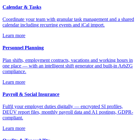
Calendar & Tasks
Coordinate your team with granular task management and a shared
calendar including recurring events and iCal import.
Learn more
Personnel Planning
Plan shifts, employment contracts, vacations and working hours in
one place — with an intelligent shift generator and built-in ArbZG
compliance.
Learn more
Payroll & Social Insurance
Fulfil your employer duties digitally — encrypted SI profiles,
DEÜV report files, monthly payroll data and A1 postings, GDPR-
compliant.
Learn more