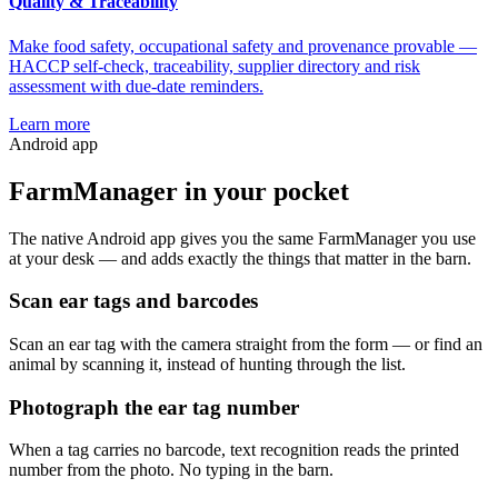
Quality & Traceability
Make food safety, occupational safety and provenance provable —
HACCP self-check, traceability, supplier directory and risk
assessment with due-date reminders.
Learn more
Android app
FarmManager
in your pocket
The native Android app gives you the same FarmManager you use
at your desk — and adds exactly the things that matter in the barn.
Scan ear tags and barcodes
Scan an ear tag with the camera straight from the form — or find an
animal by scanning it, instead of hunting through the list.
Photograph the ear tag number
When a tag carries no barcode, text recognition reads the printed
number from the photo. No typing in the barn.