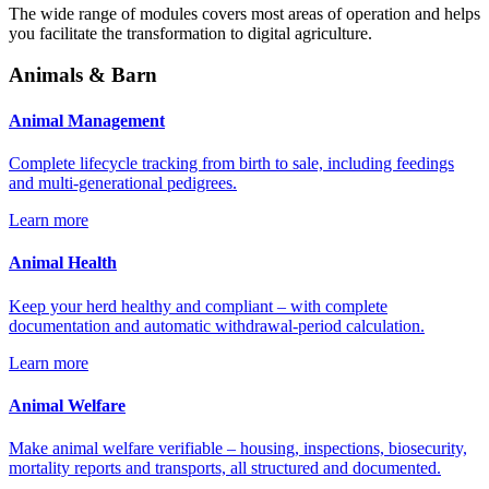
The wide range of modules covers most areas of operation and helps
you facilitate the transformation to digital agriculture.
Animals & Barn
Animal Management
Complete lifecycle tracking from birth to sale, including feedings
and multi-generational pedigrees.
Learn more
Animal Health
Keep your herd healthy and compliant – with complete
documentation and automatic withdrawal-period calculation.
Learn more
Animal Welfare
Make animal welfare verifiable – housing, inspections, biosecurity,
mortality reports and transports, all structured and documented.