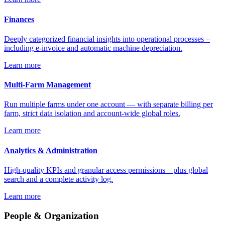
Finances
Deeply categorized financial insights into operational processes –
including e-invoice and automatic machine depreciation.
Learn more
Multi-Farm Management
Run multiple farms under one account — with separate billing per
farm, strict data isolation and account-wide global roles.
Learn more
Analytics & Administration
High-quality KPIs and granular access permissions – plus global
search and a complete activity log.
Learn more
People & Organization