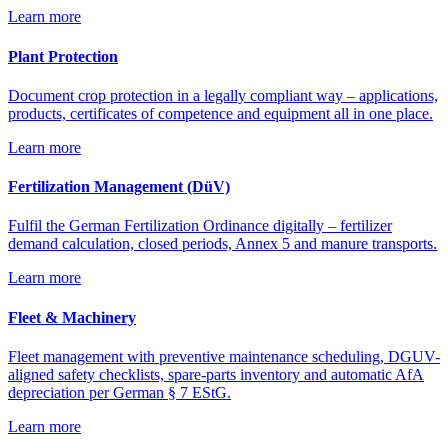
Learn more
Plant Protection
Document crop protection in a legally compliant way – applications,
products, certificates of competence and equipment all in one place.
Learn more
Fertilization Management (DüV)
Fulfil the German Fertilization Ordinance digitally – fertilizer
demand calculation, closed periods, Annex 5 and manure transports.
Learn more
Fleet & Machinery
Fleet management with preventive maintenance scheduling, DGUV-
aligned safety checklists, spare-parts inventory and automatic AfA
depreciation per German § 7 EStG.
Learn more