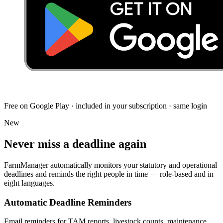
Free on Google Play · included in your subscription · same login
New
Never miss a deadline
again
FarmManager automatically monitors your statutory and operational
deadlines and reminds the right people in time — role-based and in
eight languages.
Automatic Deadline Reminders
Email reminders for TAM reports, livestock counts, maintenance,