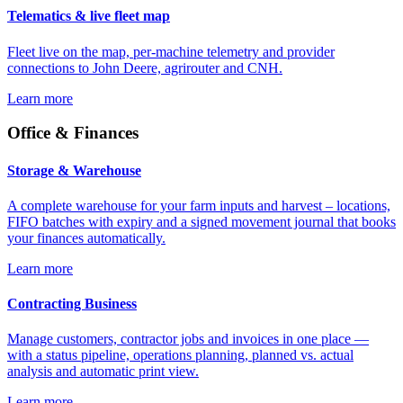
Telematics & live fleet map
Fleet live on the map, per-machine telemetry and provider
connections to John Deere, agrirouter and CNH.
Learn more
Office & Finances
Storage & Warehouse
A complete warehouse for your farm inputs and harvest – locations,
FIFO batches with expiry and a signed movement journal that books
your finances automatically.
Learn more
Contracting Business
Manage customers, contractor jobs and invoices in one place —
with a status pipeline, operations planning, planned vs. actual
analysis and automatic print view.
Learn more