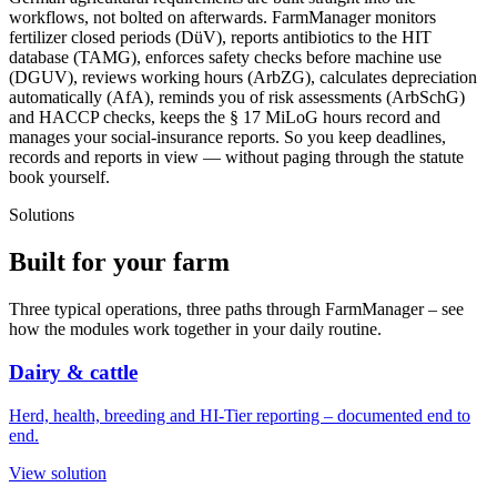
workflows, not bolted on afterwards. FarmManager monitors
fertilizer closed periods (DüV), reports antibiotics to the HIT
database (TAMG), enforces safety checks before machine use
(DGUV), reviews working hours (ArbZG), calculates depreciation
automatically (AfA), reminds you of risk assessments (ArbSchG)
and HACCP checks, keeps the § 17 MiLoG hours record and
manages your social-insurance reports. So you keep deadlines,
records and reports in view — without paging through the statute
book yourself.
Solutions
Built for
your farm
Three typical operations, three paths through FarmManager – see
how the modules work together in your daily routine.
Dairy & cattle
Herd, health, breeding and HI-Tier reporting – documented end to
end.
View solution