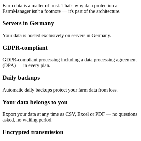
Farm data is a matter of trust. That's why data protection at
FarmManager isn't a footnote — it's part of the architecture.
Servers in Germany
Your data is hosted exclusively on servers in Germany.
GDPR-compliant
GDPR-compliant processing including a data processing agreement
(DPA) — in every plan.
Daily backups
Automatic daily backups protect your farm data from loss.
Your data belongs to you
Export your data at any time as CSV, Excel or PDF — no questions
asked, no waiting period.
Encrypted transmission