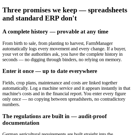
Three promises
we keep
— spreadsheets
and standard ERP don't
A complete history — provable at any time
From birth to sale, from planting to harvest, FarmManager
automatically logs every movement and every change. If a buyer,
your vet or the authorities ask, you have the complete history in
seconds — no digging through binders, no relying on memory.
Enter it once — up to date everywhere
Fields, crop plans, maintenance and costs are linked together
automatically. Log a machine service and it appears instantly in that
machine's costs and in the financial report. You enter every figure
only once — no copying between spreadsheets, no contradictory
numbers.
The regulations are built in — audit-proof
documentation
German agricultural requirements are built straight into the