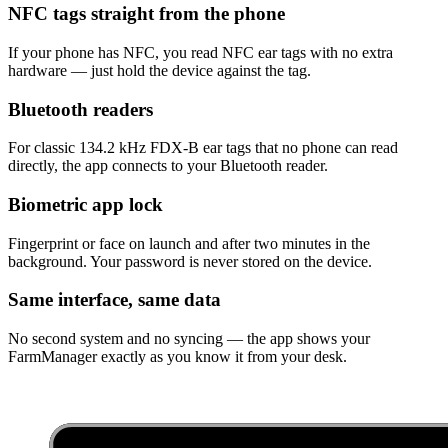
NFC tags straight from the phone
If your phone has NFC, you read NFC ear tags with no extra
hardware — just hold the device against the tag.
Bluetooth readers
For classic 134.2 kHz FDX-B ear tags that no phone can read
directly, the app connects to your Bluetooth reader.
Biometric app lock
Fingerprint or face on launch and after two minutes in the
background. Your password is never stored on the device.
Same interface, same data
No second system and no syncing — the app shows your
FarmManager exactly as you know it from your desk.