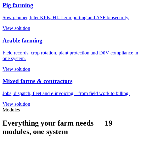
Pig farming
Sow planner, litter KPIs, HI-Tier reporting and ASF biosecurity.
View solution
Arable farming
Field records, crop rotation, plant protection and DüV compliance in
one system.
View solution
Mixed farms & contractors
Jobs, dispatch, fleet and e-invoicing – from field work to billing.
View solution
Modules
Everything your farm needs —
19
modules
, one system