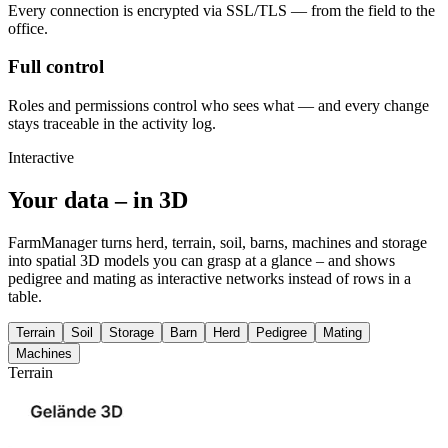
Every connection is encrypted via SSL/TLS — from the field to the
office.
Full control
Roles and permissions control who sees what — and every change
stays traceable in the activity log.
Interactive
Your data –
in 3D
FarmManager turns herd, terrain, soil, barns, machines and storage
into spatial 3D models you can grasp at a glance – and shows
pedigree and mating as interactive networks instead of rows in a
table.
Terrain
Soil
Storage
Barn
Herd
Pedigree
Mating
Machines
Terrain