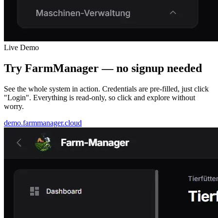
Live Demo
Try FarmManager —
no signup needed
See the whole system in action. Credentials are pre-filled, just click
"Login". Everything is read-only, so click and explore without
worry.
demo.farmmanager.cloud