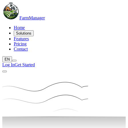
Farm
Manager
Home
Solutions
Features
Pricing
Contact
EN
Log In
Get Started