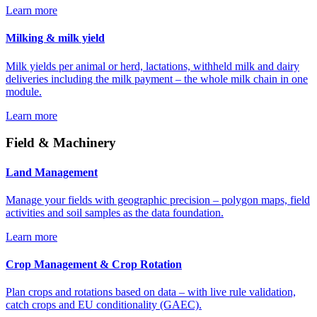
Learn more
Milking & milk yield
Milk yields per animal or herd, lactations, withheld milk and dairy
deliveries including the milk payment – the whole milk chain in one
module.
Learn more
Field & Machinery
Land Management
Manage your fields with geographic precision – polygon maps, field
activities and soil samples as the data foundation.
Learn more
Crop Management & Crop Rotation
Plan crops and rotations based on data – with live rule validation,
catch crops and EU conditionality (GAEC).