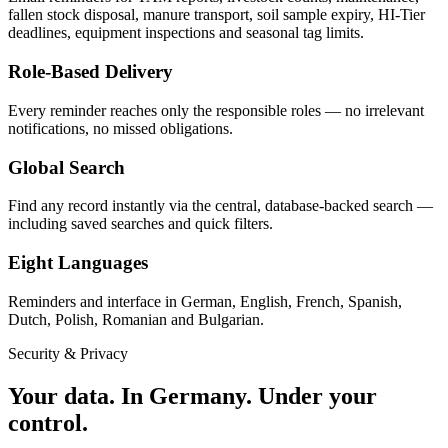
fallen stock disposal, manure transport, soil sample expiry, HI-Tier
deadlines, equipment inspections and seasonal tag limits.
Role-Based Delivery
Every reminder reaches only the responsible roles — no irrelevant
notifications, no missed obligations.
Global Search
Find any record instantly via the central, database-backed search —
including saved searches and quick filters.
Eight Languages
Reminders and interface in German, English, French, Spanish,
Dutch, Polish, Romanian and Bulgarian.
Security & Privacy
Your data.
In Germany.
Under your
control.